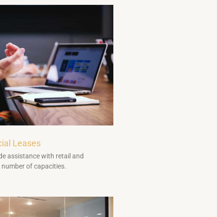
ial Leases
e assistance with retail and
 number of capacities.