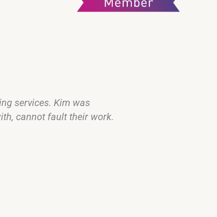
cing services. Kim was
Kim was our sol
th, cannot fault their work.
was so flexible
was profession
We would have
Thanks so muc
Kurt and Ash