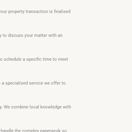
ur property transaction is finalised
y to discuss your matter with an
to schedule a specific time to meet
 a specialised service we offer to
ty. We combine local knowledge with
e handle the complex paperwork so