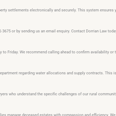
rty settlements electronically and securely. This system ensures yo
6 3675 or by sending us an email enquiry. Contact Dorrian Law toda
y to Friday. We recommend calling ahead to confirm availability or 
partment regarding water allocations and supply contracts. This is
wyers who understand the specific challenges of our rural communi
milies manage deceased estates with compassion and efficiency. W