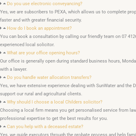
Do you use electronic conveyancing?
Yes, we are subscribers to PEXA, which allows us to complete prope
faster and with greater financial security.
How do I book an appointment?
You can book a consultation by calling our friendly team on 07 412
experienced local solicitor.
What are your office opening hours?
Our office is generally open during standard business hours, Monda
with a lawyer.
Do you handle water allocation transfers?
Yes, we have extensive experience dealing with SunWater and the De
support our rural and agricultural clients.
Why should I choose a local Childers solicitor?
Choosing a local firm means you get personalised service from la
professional expertise to get the best results for you.
Can you help with a deceased estate?
Yes, we guide executors through the probate process and help fa