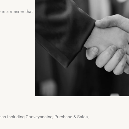
 in a manner that
areas including Conveyancing, Purchase & Sales,