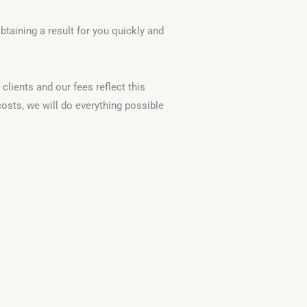
taining a result for you quickly and
clients and our fees reflect this
osts, we will do everything possible