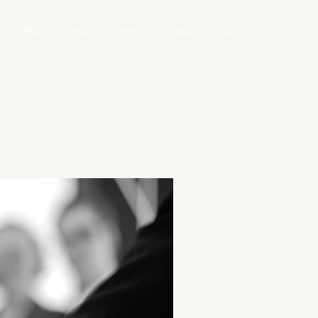
Search
t
Practice Areas
News
Contact