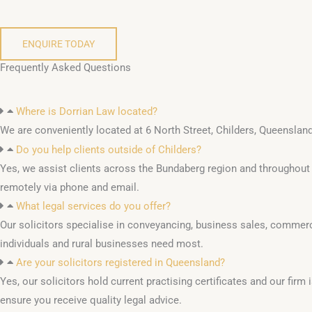
ENQUIRE TODAY
Frequently Asked Questions
Where is Dorrian Law located?
We are conveniently located at 6 North Street, Childers, Queensland
Do you help clients outside of Childers?
Yes, we assist clients across the Bundaberg region and throughou
remotely via phone and email.
What legal services do you offer?
Our solicitors specialise in conveyancing, business sales, commerci
individuals and rural businesses need most.
Are your solicitors registered in Queensland?
Yes, our solicitors hold current practising certificates and our fir
ensure you receive quality legal advice.