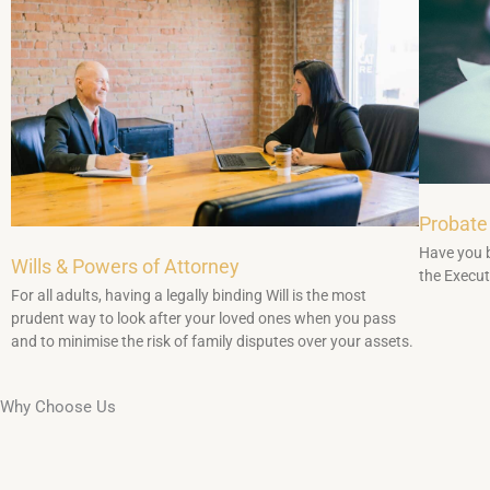
Probate
Have you b
Wills & Powers of Attorney
the Executo
For all adults, having a legally binding Will is the most
prudent way to look after your loved ones when you pass
and to minimise the risk of family disputes over your assets.
Why Choose Us