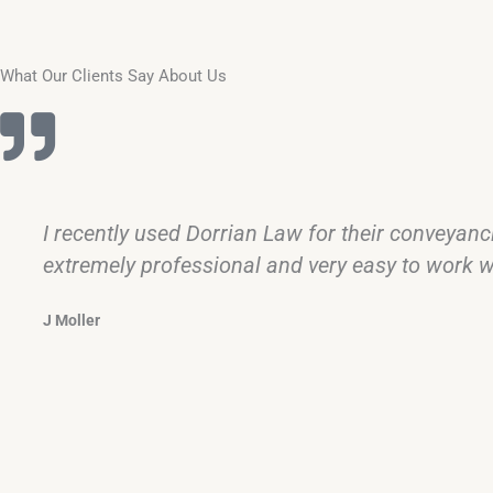
What Our Clients Say About Us
I recently used Dorrian Law for their conveyan
extremely professional and very easy to work wi
J Moller