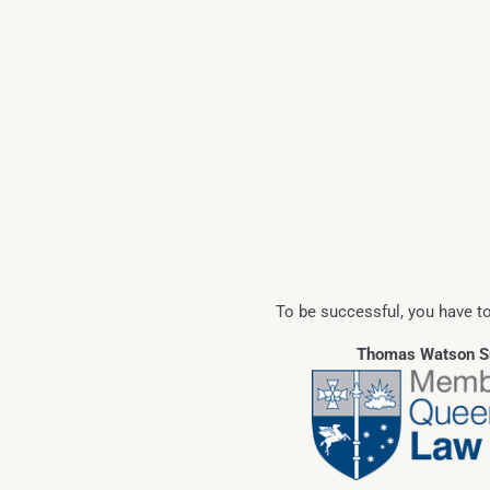
To be successful, you have to
Thomas Watson Sr.