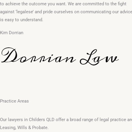
to achieve the outcome you want. We are committed to the fight
against ‘legalese’ and pride ourselves on communicating our advice
is easy to understand.
Kim Dorrian
Practice Areas
Our lawyers in Childers QLD offer a broad range of legal practice 
Leasing, Wills & Probate.