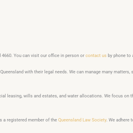
 4660. You can visit our office in person or
contact us
by phone to 
t Queensland with their legal needs. We can manage many matters, 
al leasing, wills and estates, and water allocations. We focus on th
m is a registered member of the
Queensland Law Society
. We adhere t