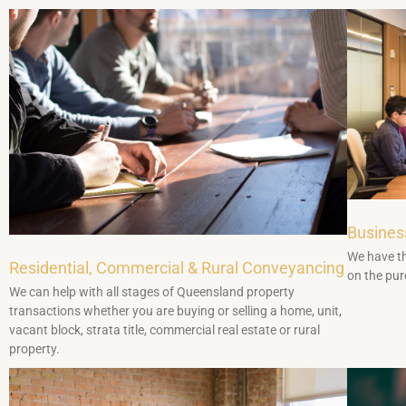
Busines
We have th
Residential, Commercial & Rural Conveyancing
on the pur
We can help with all stages of Queensland property
transactions whether you are buying or selling a home, unit,
vacant block, strata title, commercial real estate or rural
property.