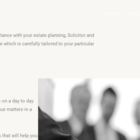
Home
Abou
tance with your estate planning, Solicitor and
 which is carefully tailored to your particular
s on a day to day
our matters in a
that will help you