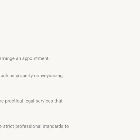
arrange an appointment.
such as property conveyancing,
e practical legal services that
o strict professional standards to