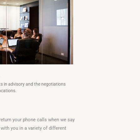
s
s in advisory and the negotiations
ocations.
 return your phone calls when we say
ith you in a variety of different