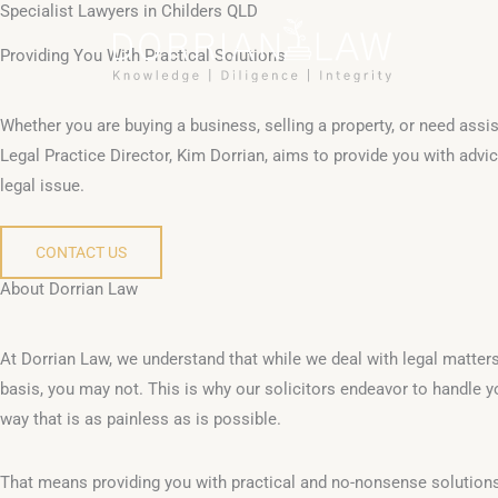
Specialist Lawyers in Childers QLD
Skip
to
Providing You With Practical Solutions
content
Whether you are buying a business, selling a property, or need assis
Legal Practice Director, Kim Dorrian, aims to provide you with advice
legal issue.
CONTACT US
About Dorrian Law
At Dorrian Law, we understand that while we deal with legal matter
basis, you may not. This is why our solicitors endeavor to handle y
way that is as painless as is possible.
That means providing you with practical and no-nonsense solutions 