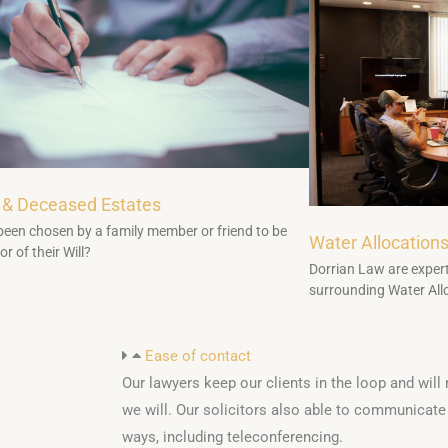
 & Deceased Estates
een chosen by a family member or friend to be
Water Allocation
r of their Will?
Dorrian Law are expert
surrounding Water All
Ease of contact
Our lawyers keep our clients in the loop and will
we will. Our solicitors also able to communicate w
ways, including teleconferencing.