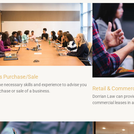
s Purchase/Sale
e necessary skills and experience to advise you
Retail & Commerc
chase or sale of a business.
Dorrian Law can provid
commercial leases in a