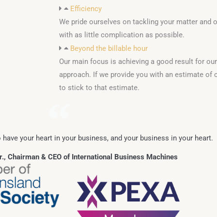
Efficiency
We pride ourselves on tackling your matter and ob
with as little complication as possible.
Beyond the billable hour
Our main focus is achieving a good result for our 
approach. If we provide you with an estimate of c
to stick to that estimate.
 have your heart in your business, and your business in your heart.
, Chairman & CEO of International Business Machines